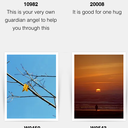
10982
20008
This is your very own
It is good for
one hug
guardian angel to help
you through this