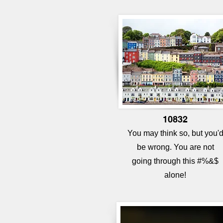
10832
You may think so, but you'
be wrong. You are not
going
through this #%&$
alone!