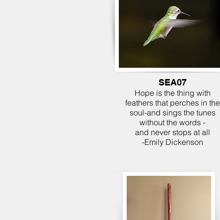
SEA07
Hope is the thing with
feathers that perches in the
soul-and sings the tunes
without the words -
and never stops at all
-Emily Dickenson