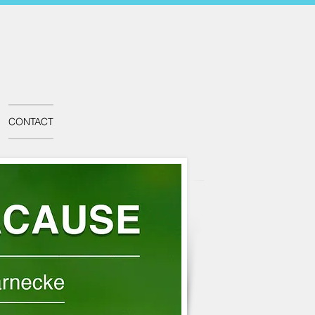
CONTACT