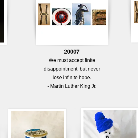
20007
We must accept finite
disappointment, but never
lose infinite hope.
- Martin Luther King Jr.