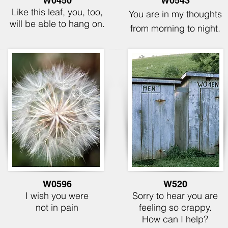
W0450
W0543
Like this leaf, you, too,
You are in my thoughts
will be able to hang on.
from morning to night.
W0596
W520
I wish you were
Sorry to hear you are
not in pain
feeling so crappy.
How can I help?