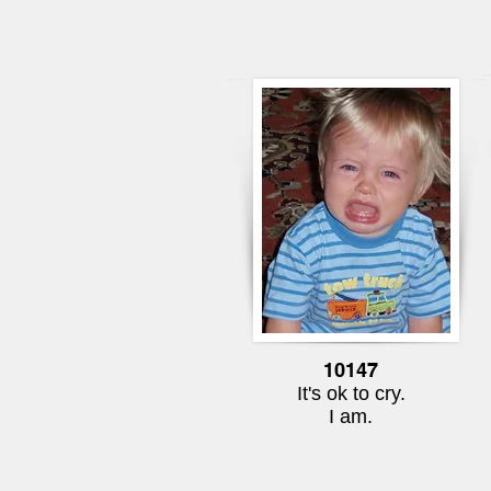
10147
It's ok to cry.
I am.