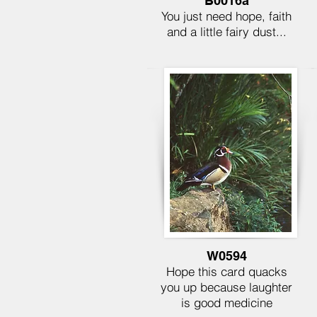
B0016a
You just need hope, faith
and a little fairy dust...
W0594
Hope this card quacks
you up because laughter
is good medicine