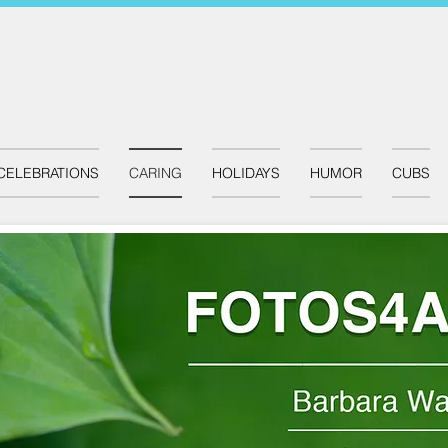
CELEBRATIONS
CARING
HOLIDAYS
HUMOR
CUBS