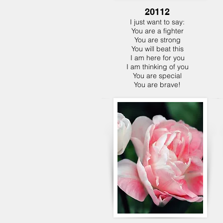
20112
I just want to say:
You are a fighter
You are strong
You will beat this
I am here for you
I am thinking of you
You are special
You are brave!