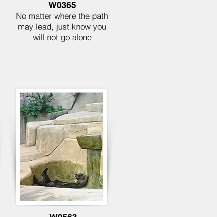
W0365
No matter where the path
may lead, just know you
will not go alone