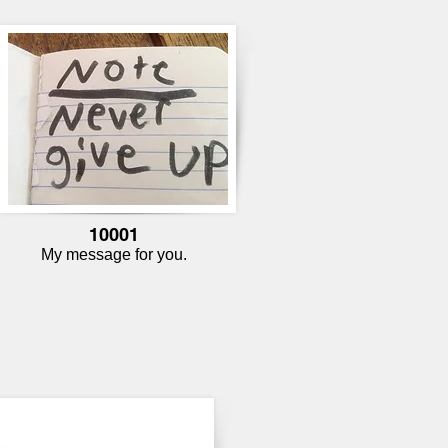
10001
My message for you.