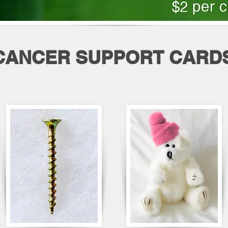
CANCER SUPPORT CARD