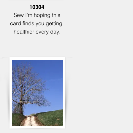
10304
Sew I'm hoping this
card finds you
getting
healthier every day.