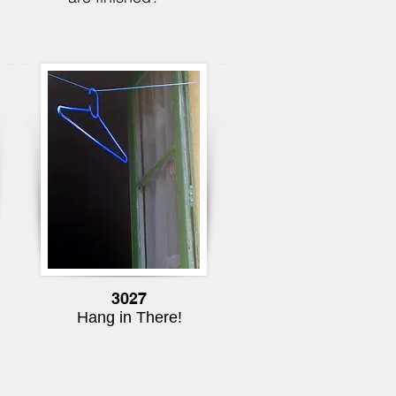
3027
Hang in There!