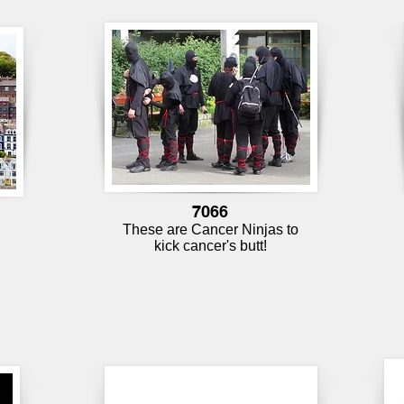
7066
These are Cancer Ninjas to
d
kick cancer's butt!