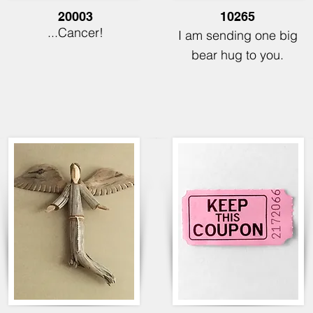
20003
10265
...Cancer!
I am sending one big
bear hug to you.