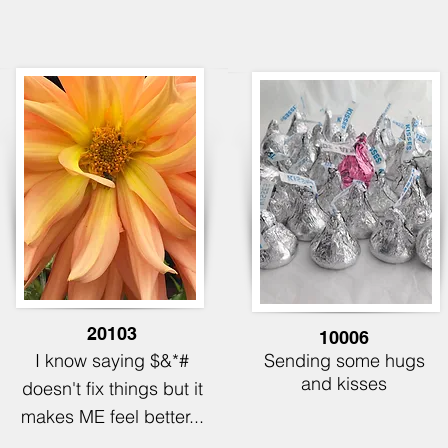
20103
10006
I know saying $&*#
Sending some hugs
and kisses
doesn't fix things but it
makes ME feel better...