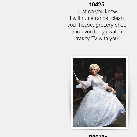
10425
Just so you know
I will run errands, clean
your house, grocery shop
and even binge watch
trashy TV with you