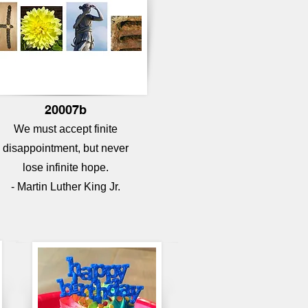
20007b
We must accept finite
disappointment, but never
lose infinite hope.
- Martin Luther King Jr.