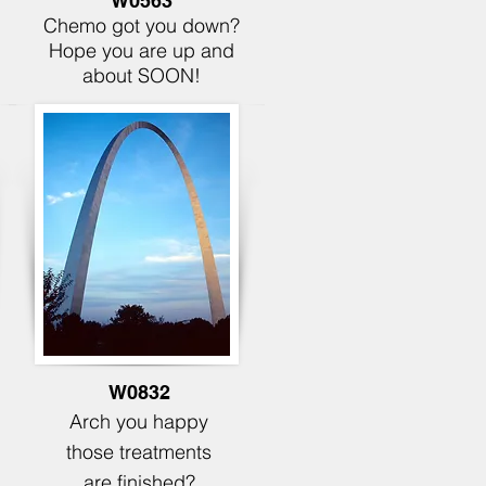
W0563
Chemo got you down?
Hope you are up and
about SOON!
W0832
Arch you happy
those
treatments
are finished?